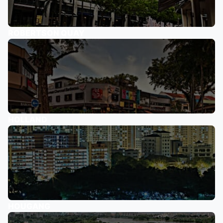
ROBERTSON QUAY
HOLLAND
HOUGANG