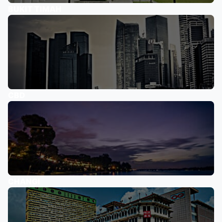
BUKIT TIMAH
CBD
CHANGI