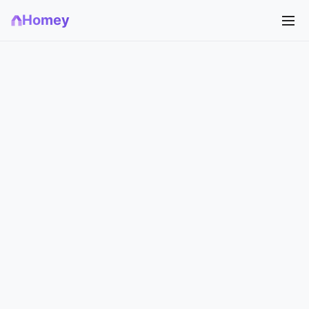
Homey