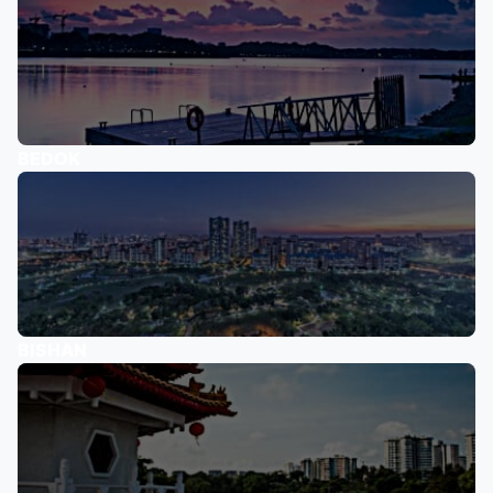
BEDOK
BISHAN