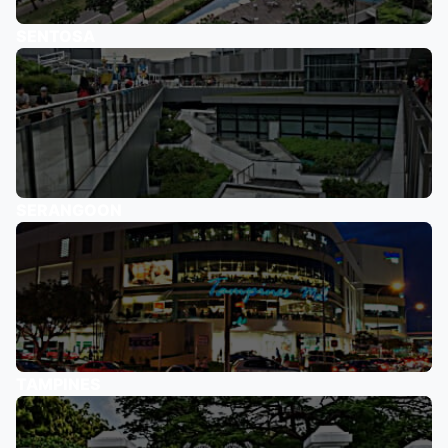
SENTOSA
SERANGOON
TAMPINES