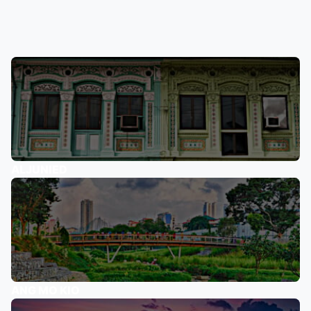
ALJUNIED
ANG MO KIO