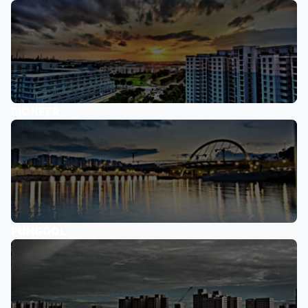
PIONEER
PUNGGOL