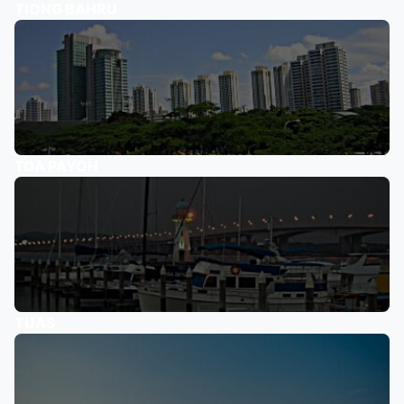
TIONG BAHRU
TOA PAYOH
TUAS