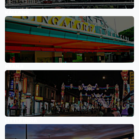
KALLANG
KRANJI
LITTLE INDIA