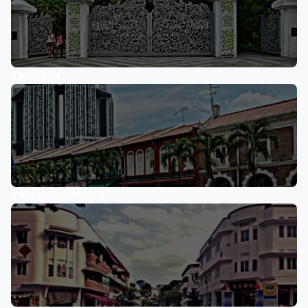
TANGLIN
TANJONG PAGAR