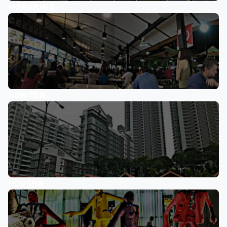
MARSILING
NEWTON
NOVENA