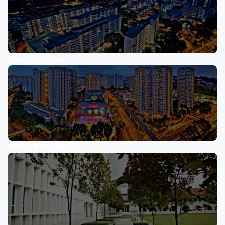
BUKIT MERAH
BUKIT PANJANG