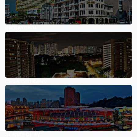
CHINATOWN
CHOA CHU KANG
CLARKE QUAY