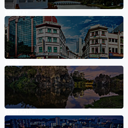
BOON LAY
BUGIS
BUKIT BATOK