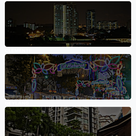
CLEMENTI
GEYLANG