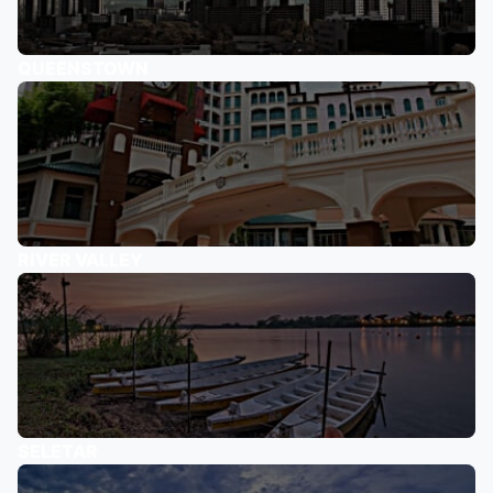
QUEENSTOWN
RIVER VALLEY
SELETAR