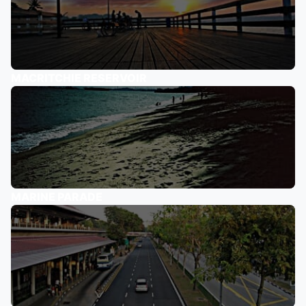
MACRITCHIE RESERVOIR
MARINE PARADE